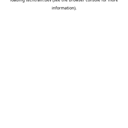
information)
.