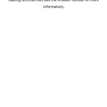
information)
.