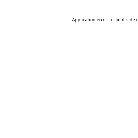
Application error: a client-side