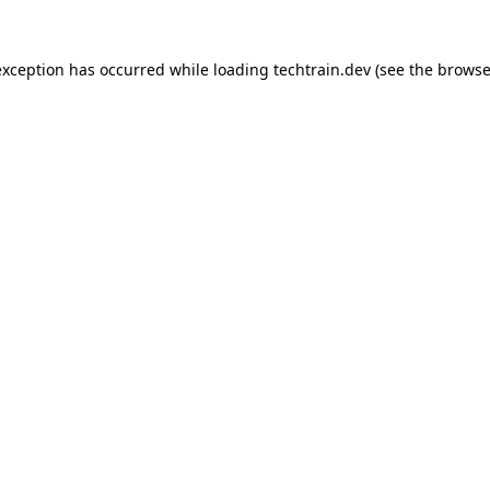
 exception has occurred
while loading
techtrain.dev
(see the browse