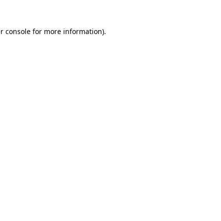
r console for more information)
.