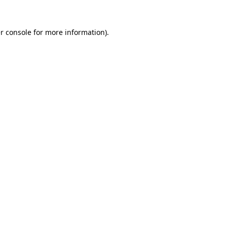
r console for more information)
.