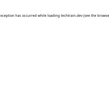
 exception has occurred
while loading
techtrain.dev
(see the browse