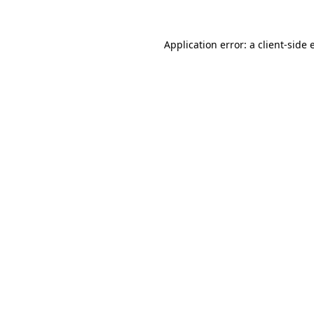
Application error: a client-side