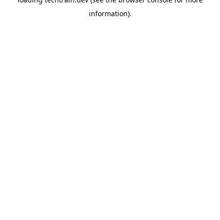
information)
.