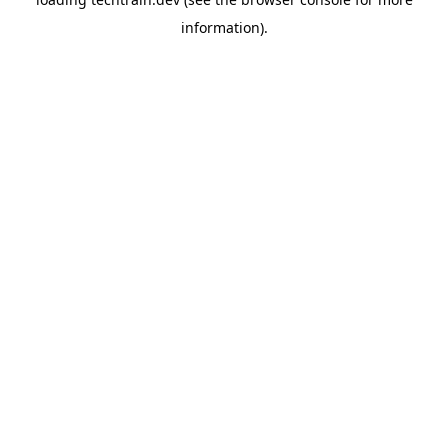
information)
.