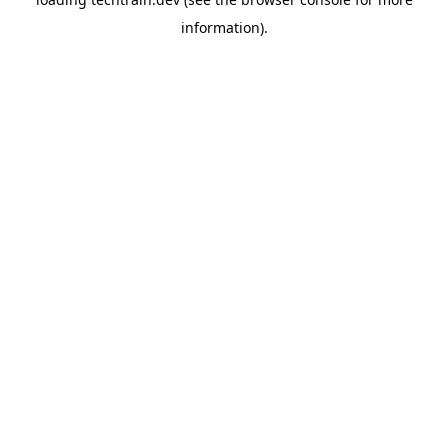
information)
.