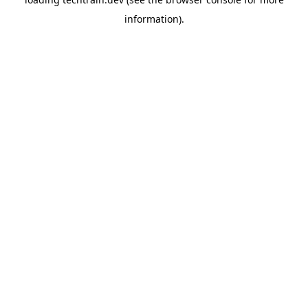
information)
.