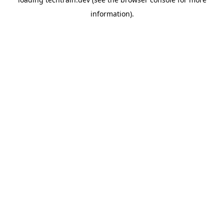
information)
.