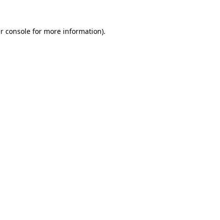
r console for more information)
.