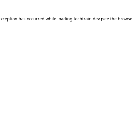
 exception has occurred
while loading
techtrain.dev
(see the browse