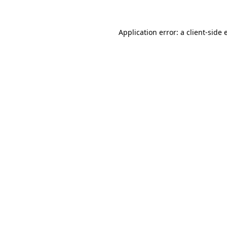
Application error: a client-side